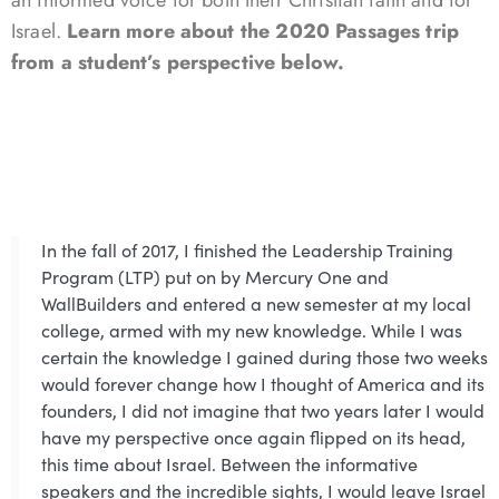
Israel.
Learn more about the 2020 Passages trip
from a student’s perspective below.
In the fall of 2017, I finished the Leadership Training
Program (LTP) put on by Mercury One and
WallBuilders and entered a new semester at my local
college, armed with my new knowledge. While I was
certain the knowledge I gained during those two weeks
would forever change how I thought of America and its
founders, I did not imagine that two years later I would
have my perspective once again flipped on its head,
this time about Israel. Between the informative
speakers and the incredible sights, I would leave Israel