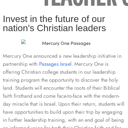
Invest in the future of our
nation's Christian leaders
Mercury One announced a new leadership initiative in
partnership with
Passages Israel
. Mercury One is
offering Christian college students in our leadership
training program the opportunity to discover the holy
land. Students will encounter the roots of their Biblical
faith firsthand and come face-to-face with the modern-
day miracle that is Israel. Upon their return, students will
have opportunities to build upon their trip by engaging
in further leadership training, with an end goal of being
an informed voice for both their Christian faith and for