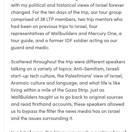
with my political and historical views of Israel forever
changed. For the ten days of the trip, our tour group
comprised of 38 LTP members, two trip mentors who
had been on previous trips to Israel, four
representatives of Wallbuilders and Mercury One, a
tour guide, and a former IDF soldier acting as our
guard and medic.
Scattered throughout the trip were different speakers
talking on a variety of topics: Anti-Semitism, Israeli
start-up tech culture, the Palestinians’ view of Israel,
Aramaic culture and language, and what life is like
living within a mile of the Gaza Strip. Just as
WallBuilders taught us to go back to original sources
and read firsthand accounts, these speakers allowed
us to bypass the filter the news media has on Israel
and the issues surrounding it.