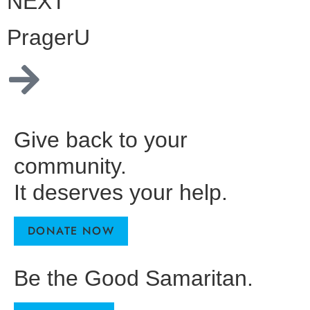
NEXT
PragerU
Give back to your
community.
It deserves your help.
DONATE NOW
Be the Good Samaritan.