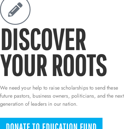
DISCOVER
YOUR ROOTS
We need your help to raise scholarships to send these
future pastors, business owners, politicians, and the next
generation of leaders in our nation.
DONATE TO EDUCATION FUND