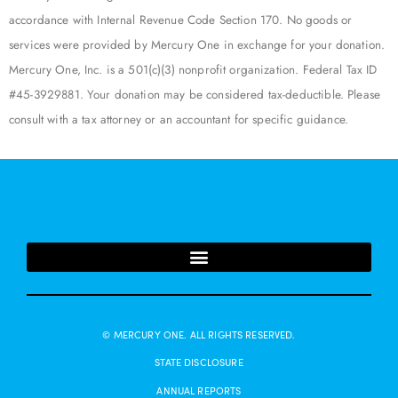
accordance with Internal Revenue Code Section 170. No goods or
services were provided by Mercury One in exchange for your donation.
Mercury One, Inc. is a 501(c)(3) nonprofit organization. Federal Tax ID
#45-3929881. Your donation may be considered tax-deductible. Please
consult with a tax attorney or an accountant for specific guidance.
© MERCURY ONE. ALL RIGHTS RESERVED.
STATE DISCLOSURE
ANNUAL REPORTS