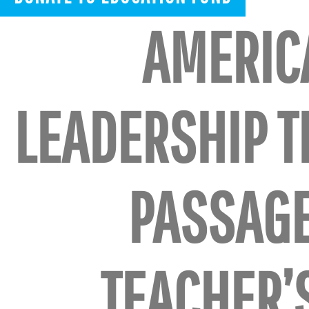
AMERIC
LEADERSHIP 
PASSAG
TEACHER’