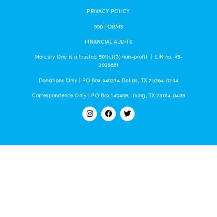
PRIVACY POLICY
990 FORMS
FINANCIAL AUDITS
Mercury One is a trusted 501(c)(3) non-profit | EIN no. 45-
3929881
Donations Only | PO Box 640234 Dallas, TX 75264-0234
Correspondence Only | PO Box 140489, Irving, TX 75014-0489