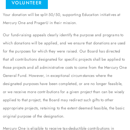
VOLUNTEER
Your donation will be split 50/50, supporting Education initiatives at
Mercury One and PragerU in their mission.
Our fund-raising appeals clearly identify the purpose and programs to
which donations will be applied, and we ensure that donations are used
for the purposes for which they were raised. Our Board has directed
that all contributions designated for specific projects shall be applied to
those projects and all administrative costs to come from the Mercury One
General Fund. However, in exceptional circumstances where the
designated purposes have been completed, or are no longer feasible,
or we receive more contributions for a given project than can be wisely
applied to that project, the Board may redirect such gifts to other
appropriate projects, retaining to the extent deemed feasible, the basic
original purpose of the designation.
Mercury One is eligible to receive tax-deductible contributions in