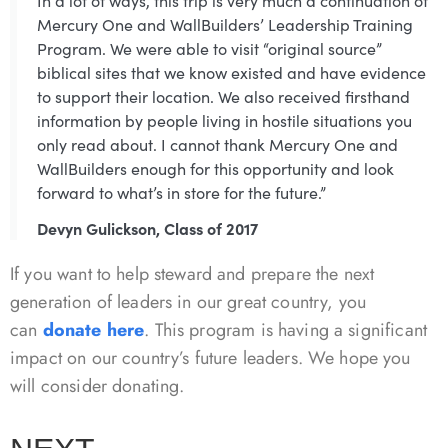
In a lot of ways, this trip is very much a continuation of
Mercury One and WallBuilders’ Leadership Training
Program. We were able to visit “original source”
biblical sites that we know existed and have evidence
to support their location. We also received firsthand
information by people living in hostile situations you
only read about. I cannot thank Mercury One and
WallBuilders enough for this opportunity and look
forward to what’s in store for the future.”
Devyn Gulickson, Class of 2017
If you want to help steward and prepare the next
generation of leaders in our great country, you
can
donate here
. This program is having a significant
impact on our country’s future leaders. We hope you
will consider donating.