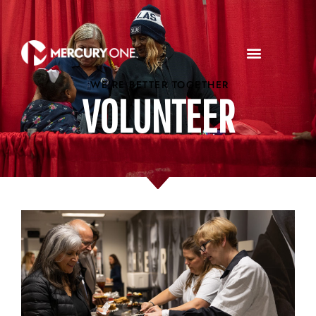
WE'RE BETTER TOGETHER
VOLUNTEER