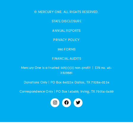
© MERCURY ONE. ALL RIGHTS RESERVED.
STATE DISCLOSURE
ANNUAL REPORTS
PRIVACY POLICY
990 FORMS
FINANCIAL AUDITS
Mercury One is a trusted 501(c)(3) non-profit | EIN no. 45-
3929881
Donations Only | PO Box 640234 Dallas, TX 75264-0234
Correspondence Only | PO Box 140489, Irving, TX 75014-0489