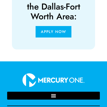
the Dallas-Fort
Worth Area:
APPLY NOW