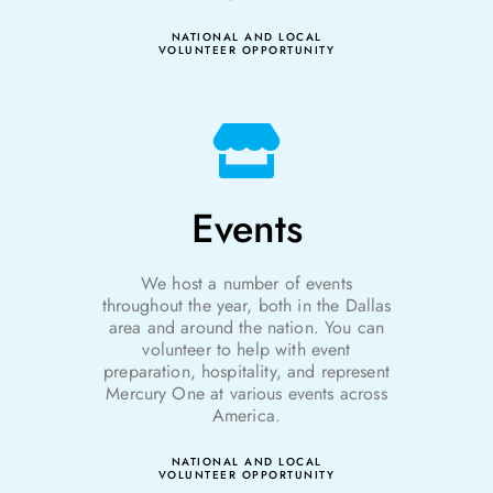
NATIONAL AND LOCAL
VOLUNTEER OPPORTUNITY
Events
We host a number of events
throughout the year
, both in the Dallas
area and around the nation.
You can
volunteer to help with event
preparation
, hospitality, and represent
Mercury One at various events across
America.
NATIONAL AND LOCAL
VOLUNTEER OPPORTUNITY