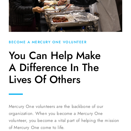
BECOME A MERCURY ONE VOLUNTEER
You Can Help Make
A Difference In The
Lives Of Others
Mercury One volunteers are the backbone of our
organization. When you become a Mercury One
volunteer, you become a vital part of helping the mission
of Mercury One come to life.