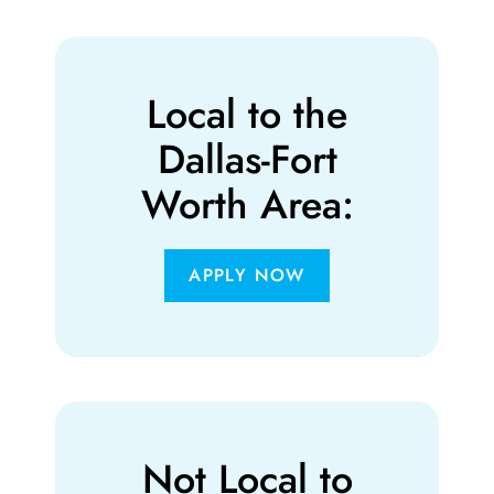
Local to the
Dallas-Fort
Worth Area:
APPLY NOW
Not Local to