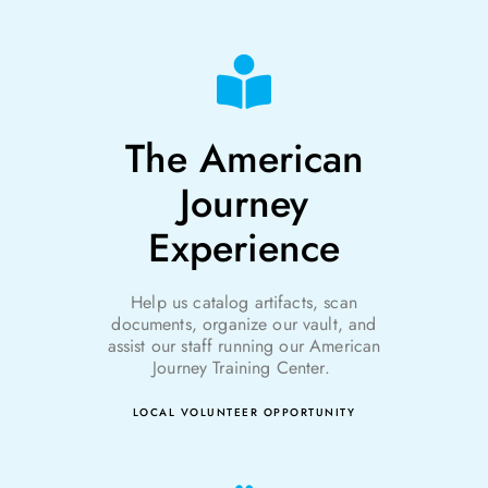
The American
Journey
Experience
Help us catalog artifacts, scan
documents, organize our vault, and
assist
our staff running our American
Journey Training Cent
er.
LOCAL VOLUNTEER OPPORTUNITY