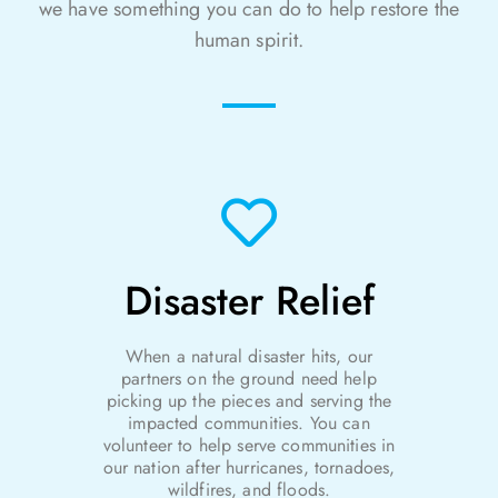
we have something you can do to help restore the
human spirit.
Disaster Relief
When a natural disaster hits, our
partners on the ground need help
picking up the pieces and serving the
impacted communities. You can
volunteer to help
serve communities in
our nation after hurricanes, tornadoes,
wildfires, and floods.