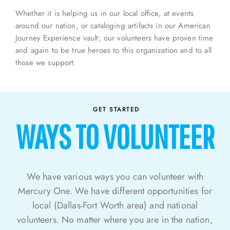
Whether it is helping us in our local office, at events
around our nation, or cataloging artifacts in our American
Journey Experience vault; our volunteers have proven time
and again to be true heroes to this organization and to all
those we support.
GET STARTED
WAYS TO VOLUNTEER
We have
various ways
you can volunteer with
Mercury One. We have different
opportunities for
local (Dallas-Fort Worth area) and national
volunteers.
No matter where you are in the nation,