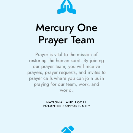
Mercury One
Prayer Team
Prayer is vital to the mission of
r
estoring the
h
uman
s
pirit. By joining
our prayer team, you will receive
prayers, prayer requests, and invites to
prayer calls where you can join us in
praying for our team, work, and
world.
NATIONAL AND LOCAL
VOLUNTEER OPPORTUNITY