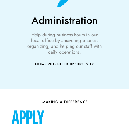
Administration
Help during
business
hours in our
local office by answering phones,
organizing, and helping our staff with
daily operations.
LOCAL VOLUNTEER OPPORTUNITY
MAKING A DIFFERENCE
APPLY