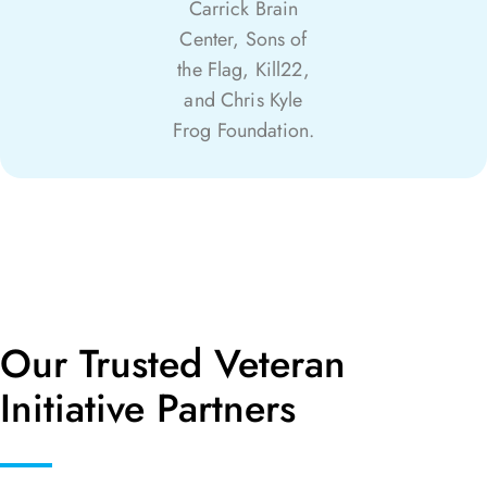
Carrick Brain
Center, Sons of
the Flag, Kill22,
and Chris Kyle
Frog Foundation.
Our Trusted Veteran
Initiative Partners