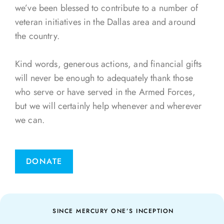
we’ve been blessed to contribute to a number of
veteran initiatives in the Dallas area and around
the country.
Kind words, generous actions, and financial gifts
will never be enough to adequately thank those
who serve or have served in the Armed Forces,
but we will certainly help whenever and wherever
we can.
DONATE
SINCE MERCURY ONE’S INCEPTION