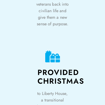
veterans back into
civilian life and
give them a new
sense of purpose.
PROVIDED
CHRISTMAS
to Liberty House,
a transitional