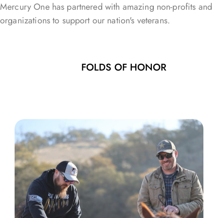
Mercury One has partnered with amazing non-profits and
organizations to support our nation's veterans.
FOLDS OF HONOR