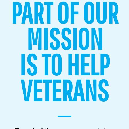
PART OF OUR
MISSION
IS TO HELP
VETERANS