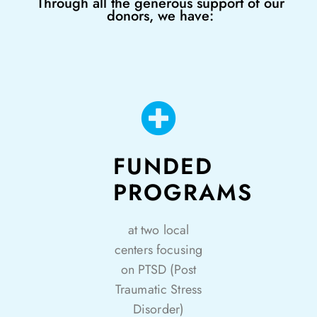
Through all the generous support of our
donors, we have:
FUNDED
PROGRAMS
at two local
centers focusing
on PTSD (Post
Traumatic Stress
Disorder)