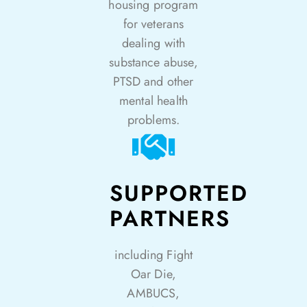
housing program
for veterans
dealing with
substance abuse,
PTSD and other
mental health
problems.
SUPPORTED
PARTNERS
including Fight
Oar Die,
AMBUCS,