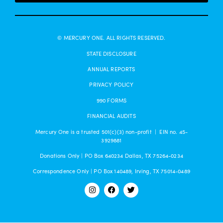
© MERCURY ONE. ALL RIGHTS RESERVED.
STATE DISCLOSURE
ANNUAL REPORTS
PRIVACY POLICY
990 FORMS
FINANCIAL AUDITS
Mercury One is a trusted 501(c)(3) non-profit | EIN no. 45-
3929881
Donations Only | PO Box 640234 Dallas, TX 75264-0234
Correspondence Only | PO Box 140489, Irving, TX 75014-0489