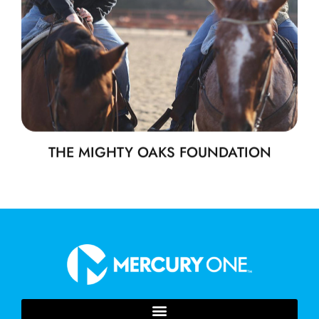
THE MIGHTY OAKS FOUNDATION