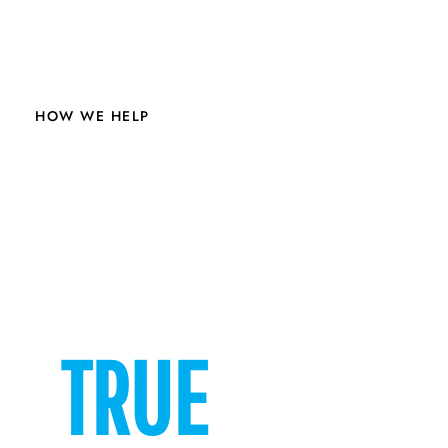
HOW WE HELP
VETERANS
TRUE