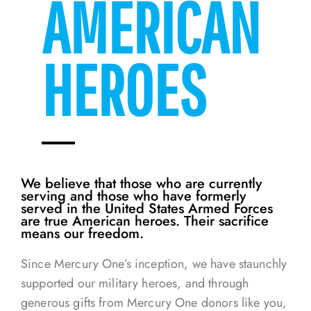
AMERICAN
HEROES
We believe that those who are currently
serving and those who have formerly
served in the United States Armed Forces
are true American heroes. Their sacrifice
means our freedom.
Since Mercury One’s inception, we have staunchly
supported our military heroes, and through
generous gifts from Mercury One donors like you,