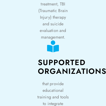
treatment, TBI
(Traumatic Brain
Injury) therapy
and suicide
evaluation and
management.
SUPPORTED
ORGANIZATION
that provide
educational
training and tools
to integrate